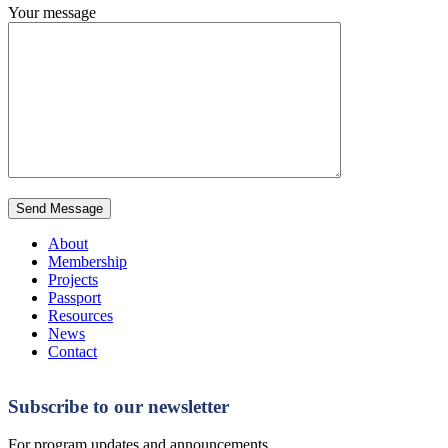
Your message
About
Membership
Projects
Passport
Resources
News
Contact
Subscribe to our newsletter
For program updates and announcements