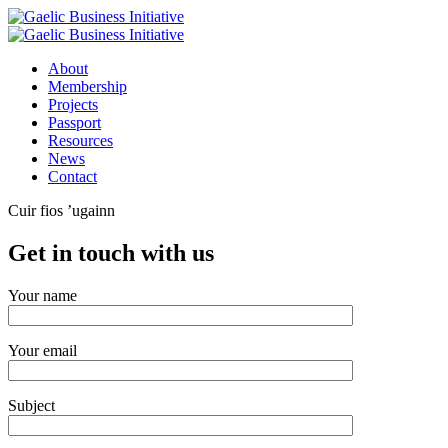
About
Membership
Projects
Passport
Resources
News
Contact
Cuir fios ’ugainn
Get in touch with us
Your name
Your email
Subject